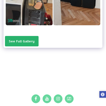
See Full Gallery