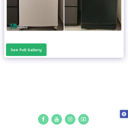
See Full Gallery