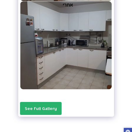
See Full Gallery