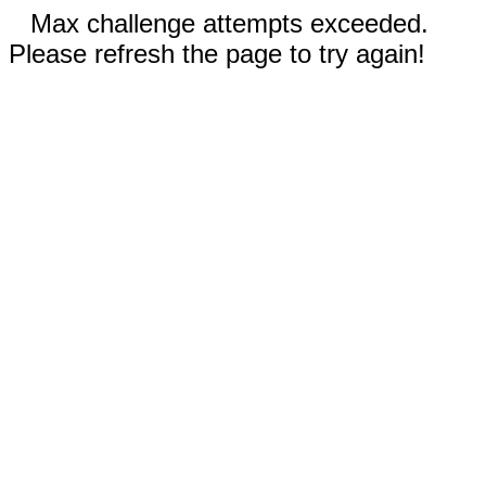
Max challenge attempts exceeded.
Please refresh the page to try again!