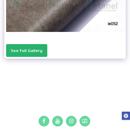
See Full Gallery