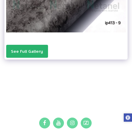
See Full Gallery