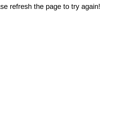
e refresh the page to try again!