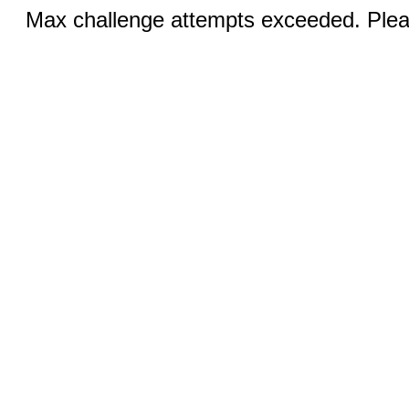
Max challenge attempts exceeded. Pleas