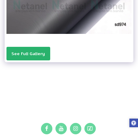
See Full Gallery