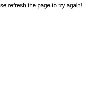
e refresh the page to try again!