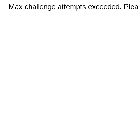
Max challenge attempts exceeded. Pleas