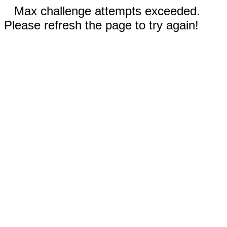
Max challenge attempts exceeded.
Please refresh the page to try again!