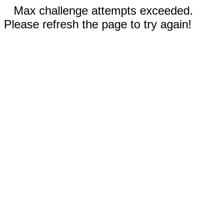
Max challenge attempts exceeded.
Please refresh the page to try again!