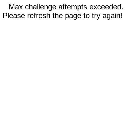
Max challenge attempts exceeded.
Please refresh the page to try again!