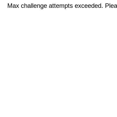
Max challenge attempts exceeded. Pleas