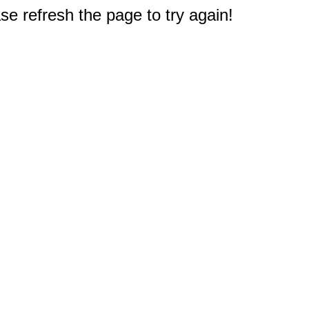
e refresh the page to try again!