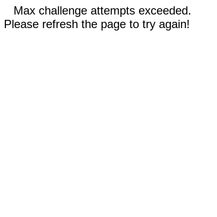
Max challenge attempts exceeded.
Please refresh the page to try again!