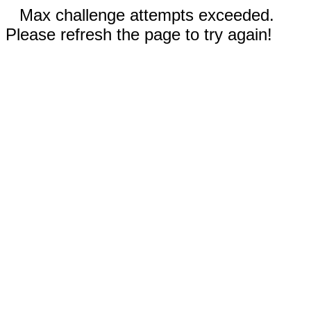
Max challenge attempts exceeded.
Please refresh the page to try again!