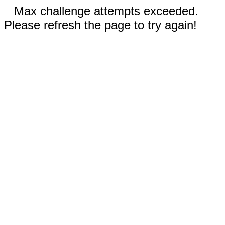
Max challenge attempts exceeded.
Please refresh the page to try again!