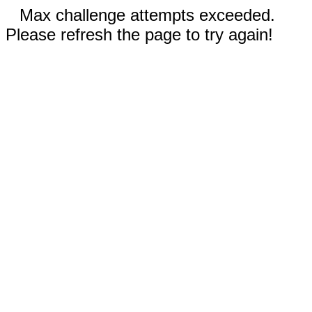
Max challenge attempts exceeded.
Please refresh the page to try again!