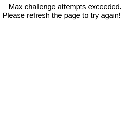
Max challenge attempts exceeded.
Please refresh the page to try again!