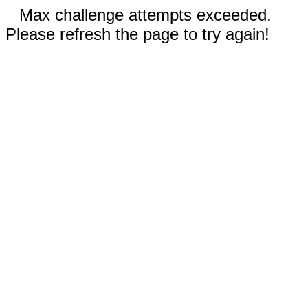
Max challenge attempts exceeded.
Please refresh the page to try again!