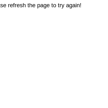
e refresh the page to try again!