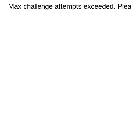
Max challenge attempts exceeded. Pleas