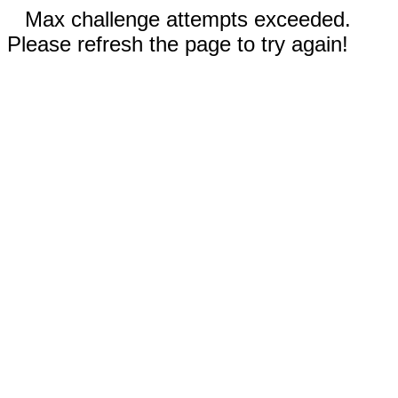
Max challenge attempts exceeded.
Please refresh the page to try again!