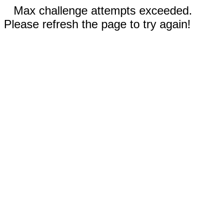
Max challenge attempts exceeded.
Please refresh the page to try again!