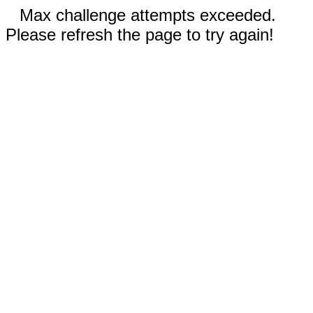
Max challenge attempts exceeded.
Please refresh the page to try again!