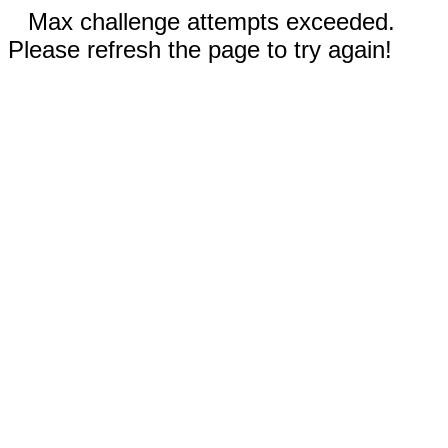
Max challenge attempts exceeded.
Please refresh the page to try again!