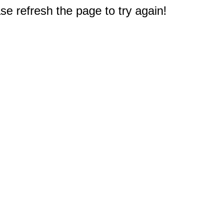
e refresh the page to try again!