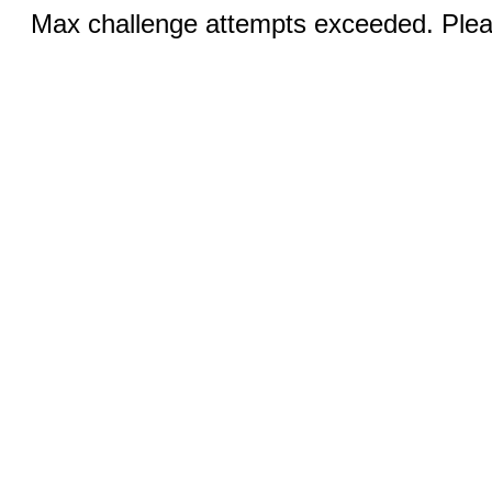
Max challenge attempts exceeded. Pleas