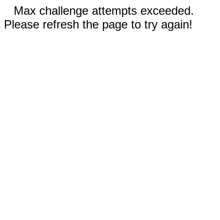
Max challenge attempts exceeded.
Please refresh the page to try again!