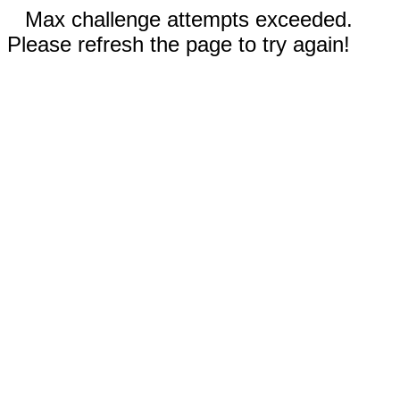
Max challenge attempts exceeded.
Please refresh the page to try again!