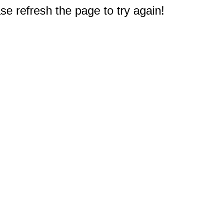
e refresh the page to try again!