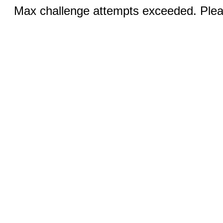
Max challenge attempts exceeded. Pleas