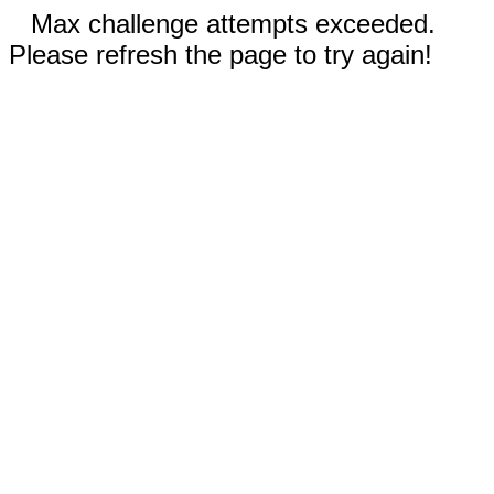
Max challenge attempts exceeded.
Please refresh the page to try again!