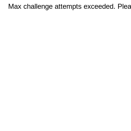
Max challenge attempts exceeded. Pleas