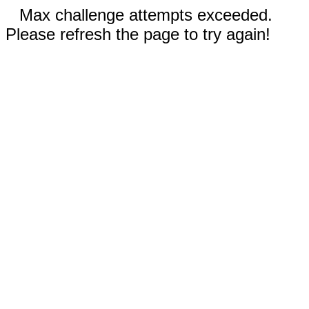
Max challenge attempts exceeded.
Please refresh the page to try again!