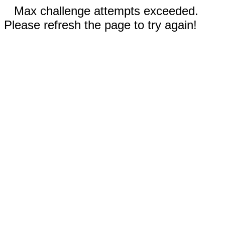
Max challenge attempts exceeded.
Please refresh the page to try again!