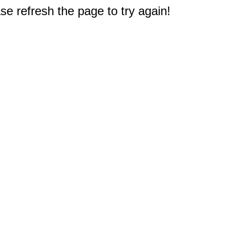
e refresh the page to try again!