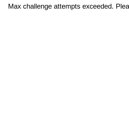
Max challenge attempts exceeded. Pleas