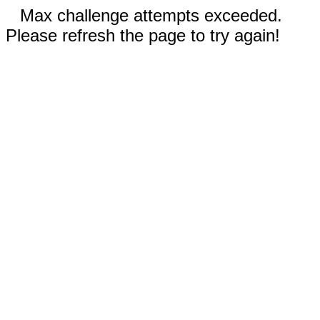
Max challenge attempts exceeded.
Please refresh the page to try again!