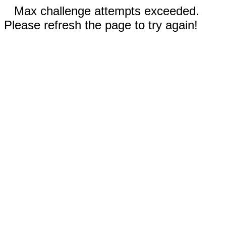
Max challenge attempts exceeded.
Please refresh the page to try again!