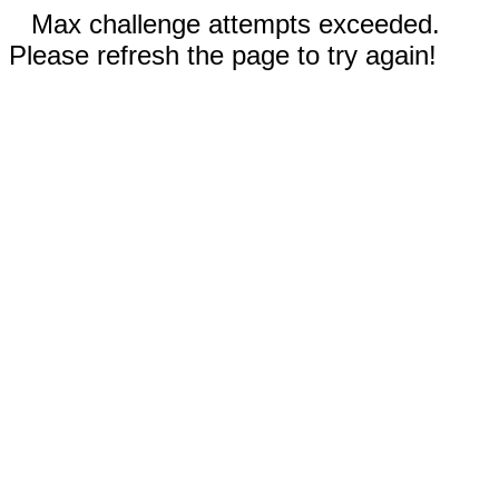
Max challenge attempts exceeded.
Please refresh the page to try again!