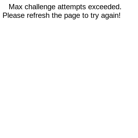
Max challenge attempts exceeded.
Please refresh the page to try again!