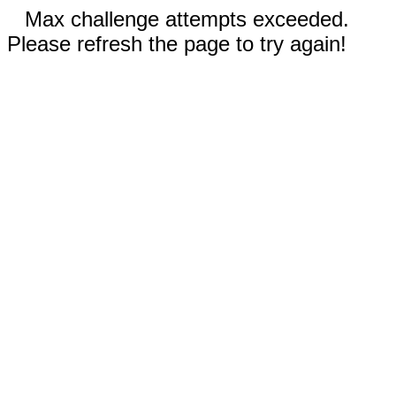
Max challenge attempts exceeded.
Please refresh the page to try again!