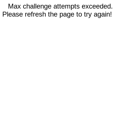
Max challenge attempts exceeded.
Please refresh the page to try again!