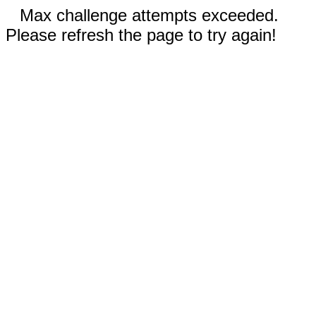
Max challenge attempts exceeded.
Please refresh the page to try again!