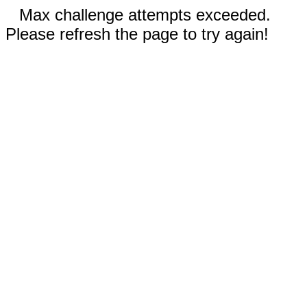
Max challenge attempts exceeded.
Please refresh the page to try again!