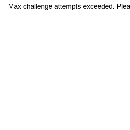
Max challenge attempts exceeded. Pleas