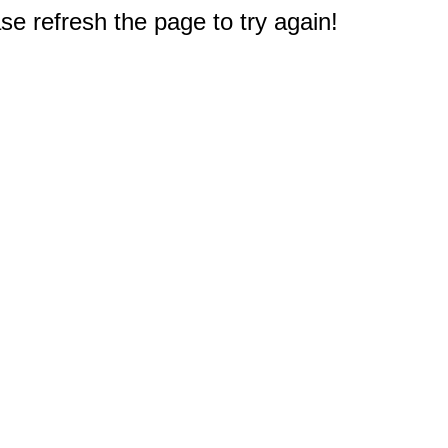
e refresh the page to try again!