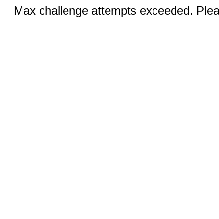
Max challenge attempts exceeded. Pleas