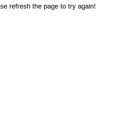
e refresh the page to try again!