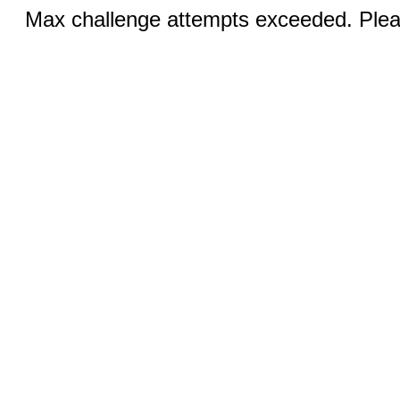
Max challenge attempts exceeded. Pleas