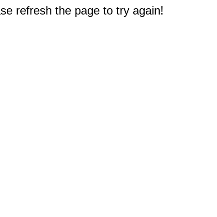
e refresh the page to try again!