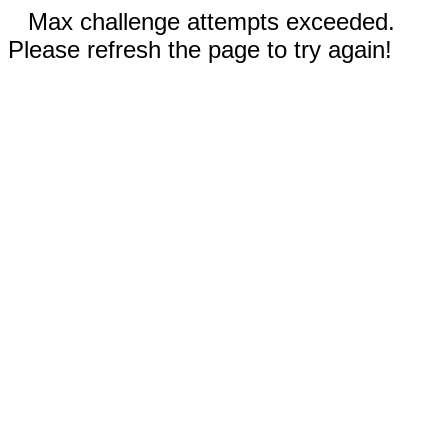
Max challenge attempts exceeded.
Please refresh the page to try again!