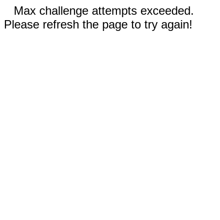
Max challenge attempts exceeded.
Please refresh the page to try again!