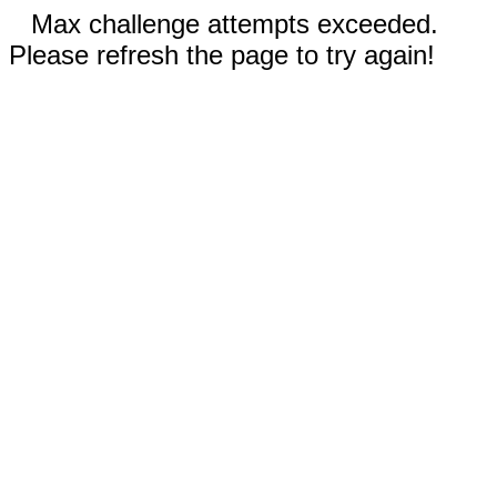
Max challenge attempts exceeded.
Please refresh the page to try again!