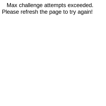
Max challenge attempts exceeded.
Please refresh the page to try again!