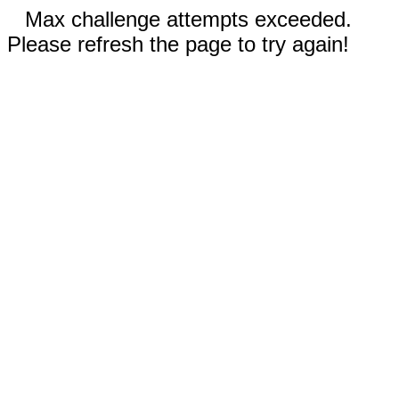
Max challenge attempts exceeded.
Please refresh the page to try again!