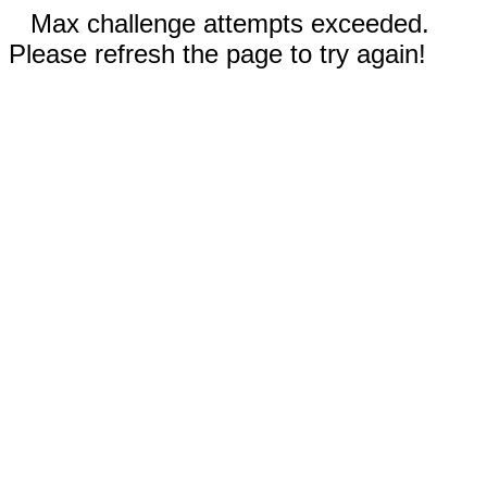
Max challenge attempts exceeded.
Please refresh the page to try again!